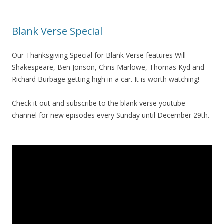
Blank Verse Special
Our Thanksgiving Special for Blank Verse features Will
Shakespeare, Ben Jonson, Chris Marlowe, Thomas Kyd and
Richard Burbage getting high in a car. It is worth watching!
Check it out and subscribe to the blank verse youtube
channel for new episodes every Sunday until December 29th.