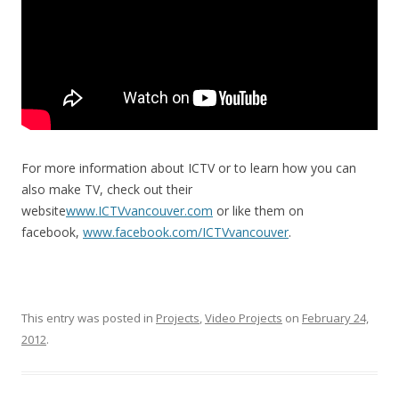
For more information about ICTV or to learn how you can
also make TV, check out their
website
www.ICTVvancouver.com
or like them on
facebook,
www.facebook.com/ICTVvancouver
.
This entry was posted in
Projects
,
Video Projects
on
February 24,
2012
.