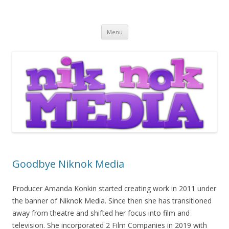
Nik Nok Media
Skip to content
Menu
Goodbye Niknok Media
Producer Amanda Konkin started creating work in 2011 under
the banner of Niknok Media. Since then she has transitioned
away from theatre and shifted her focus into film and
television. She incorporated 2 Film Companies in 2019 with