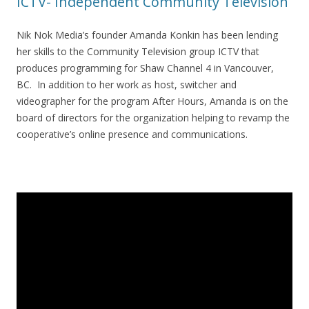
ICTV- Independent Community Television
Nik Nok Media’s founder Amanda Konkin has been lending
her skills to the Community Television group ICTV that
produces programming for Shaw Channel 4 in Vancouver,
BC. In addition to her work as host, switcher and
videographer for the program After Hours, Amanda is on the
board of directors for the organization helping to revamp the
cooperative’s online presence and communications.