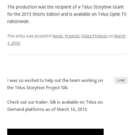
The production was the recipient of a Telus Storyhive Grant
for the 2015 Shorts Edition and is available on Telus Optik TV
nationwide.
This entry was posted in
News
,
Projects
,
Video Projects
on
March
1, 2016
.
I was so excited to help out the team working on
LINK
the Telus Storyhive Project Silk.
Check out our trailer- Silk is available on Telus on
Demand platforms as of March 16, 2015