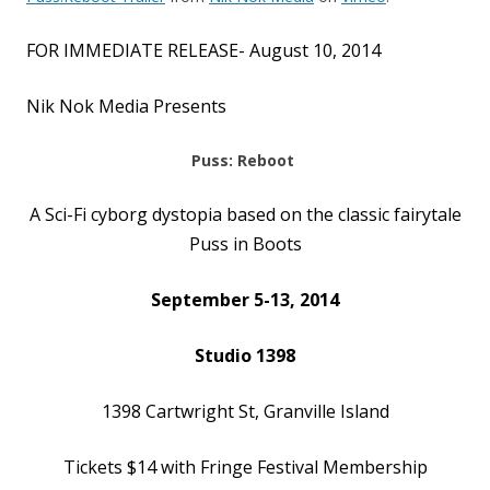
FOR IMMEDIATE RELEASE- August 10, 2014
Nik Nok Media Presents
Puss: Reboot
A Sci-Fi cyborg dystopia based on the classic fairytale
Puss in Boots
September 5-13, 2014
Studio 1398
1398 Cartwright St, Granville Island
Tickets $14 with Fringe Festival Membership