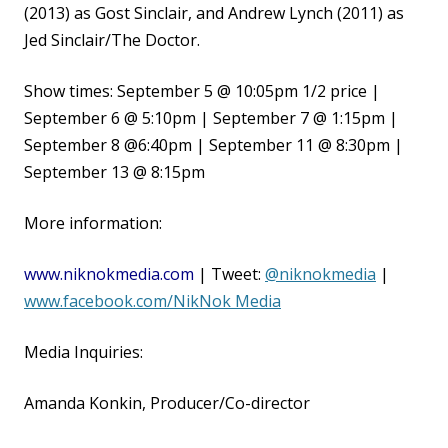
(2013) as Gost Sinclair, and Andrew Lynch (2011) as
Jed Sinclair/The Doctor.
Show times:
September 5 @ 10:05pm 1/2 price |
September 6 @ 5:10pm | September 7 @ 1:15pm |
September 8 @
6:40pm | September 11 @ 8:30pm |
September 13 @ 8:15pm
More information:
www.niknokmedia.com
| Tweet:
@niknokmedia
|
www.facebook.com/NikNok Media
Media Inquiries:
Amanda Konkin, Producer/Co-director