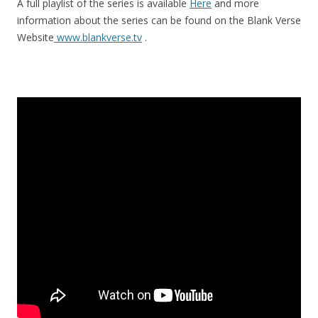
A full playlist of the series is available
Here
and more
information about the series can be found on the Blank Verse
Website
www.blankverse.tv
.