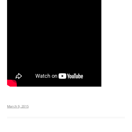
March 9, 2015