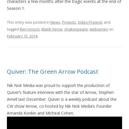
characters a few months after the tragic events at the end of
Season 1.
This entry was posted in
News
,
Projects
,
Video Projects
and
tagged
Ben Jonson
,
Blank Verse
,
shakespeare
,
webseries
on
February 15, 2014
.
Quiver: The Green Arrow Podcast
Nik Nok Media was proud to support the production of
Quiver’s feature interview with the star of Arrow, Stephen
Amell last December. Quiver is a weekly podcast about the
CW show Arrow, co-hosted by Nik Nok Media’s Founder
Amanda Konkin and Micheal Cohen.