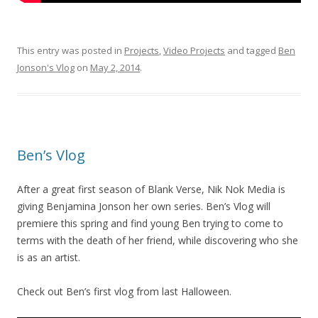
This entry was posted in
Projects
,
Video Projects
and tagged
Ben
Jonson's Vlog
on
May 2, 2014
.
Ben’s Vlog
After a great first season of Blank Verse, Nik Nok Media is
giving Benjamina Jonson her own series. Ben’s Vlog will
premiere this spring and find young Ben trying to come to
terms with the death of her friend, while discovering who she
is as an artist.
Check out Ben’s first vlog from last Halloween.