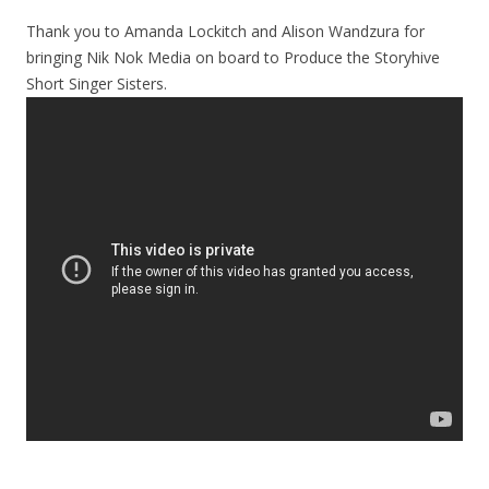
Thank you to Amanda Lockitch and Alison Wandzura for
bringing Nik Nok Media on board to Produce the Storyhive
Short Singer Sisters.