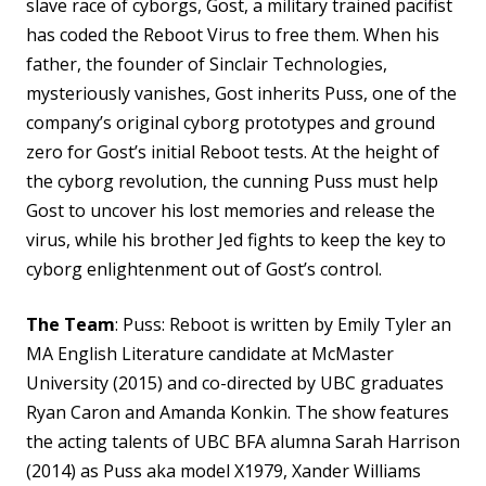
slave race of cyborgs, Gost, a military trained pacifist
has coded the Reboot
Virus to free them. When his
father, the founder of Sinclair
Technologies,
mysteriously vanishes, Gost inherits Puss, one of the
company’s original cyborg prototypes and ground
zero for Gost’s initial Reboot tests. At the height of
the cyborg revolution, the cunning Puss must help
Gost to uncover his lost memories and release the
virus, while his brother Jed fights to keep the key to
cyborg enlightenment out of Gost’s control.
The Team
: Puss: Reboot is written by Emily Tyler an
MA English Literature candidate at McMaster
University (2015) and co-directed by UBC graduates
Ryan Caron and Amanda Konkin. The show features
the acting talents of UBC BFA alumna Sarah Harrison
(2014) as Puss aka model X1979, Xander Williams