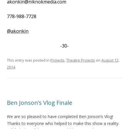
akonkin@niknokmedia.com
778-988-7728
@akonkin
-30-
This entry was posted in
Projects
,
Theatre Projects
on
August 12,
2014
.
Ben Jonson’s Vlog Finale
We are so pleased to have completed Ben Jonson’s Vlog!
Thanks to everyone who helped to make this show a reality.