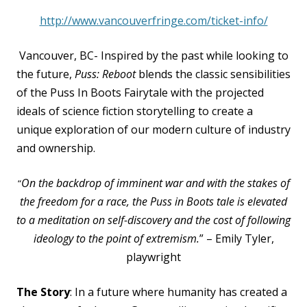
http://www.vancouverfringe.com/ticket-info/
Vancouver, BC- Inspired by the past while looking to
the future,
Puss: Reboot
blends the classic
sensibilities
of the Puss In Boots Fairytale with the projected
ideals of science fiction storytelling to
create a
unique exploration of our modern culture of industry
and ownership.
On the backdrop of imminent war and with the stakes of
“
the freedom for a race, the Puss in Boots tale
is elevated
to a meditation on self-discovery and the cost of following
ideology to the point of
extremism.
” – Emily Tyler,
playwright
The Story
: In a future where humanity has created a