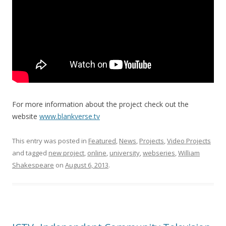
For more information about the project check out the
website
www.blankverse.tv
This entry was posted in
Featured
,
News
,
Projects
,
Video Projects
and tagged
new project
,
online
,
university
,
webseries
,
William
Shakespeare
on
August 6, 2013
.