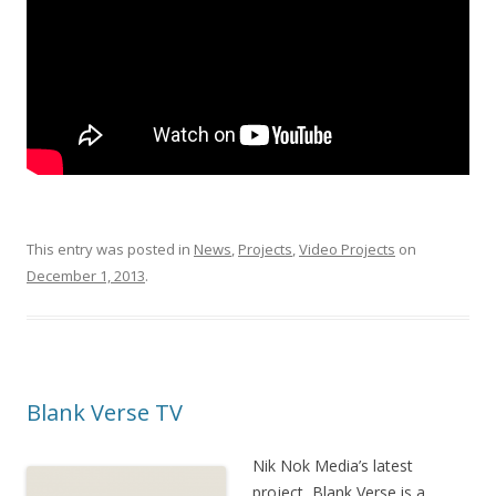
This entry was posted in
News
,
Projects
,
Video Projects
on
December 1, 2013
.
Blank Verse TV
Nik Nok Media’s latest
project, Blank Verse is a