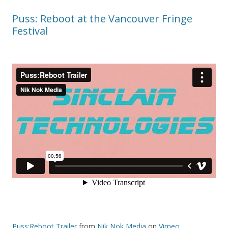
Puss: Reboot at the Vancouver Fringe
Festival
Puss:Reboot Trailer
from
Nik Nok Media
on
Vimeo
.