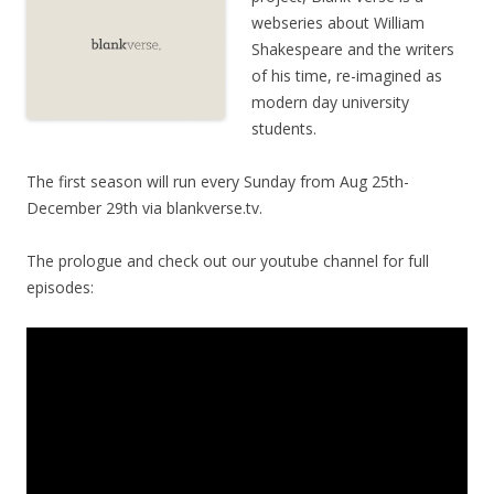
webseries about William
Shakespeare and the writers
of his time, re-imagined as
modern day university
students.
The first season will run every Sunday from Aug 25th-
December 29th via blankverse.tv.
The prologue and check out our youtube channel for full
episodes: