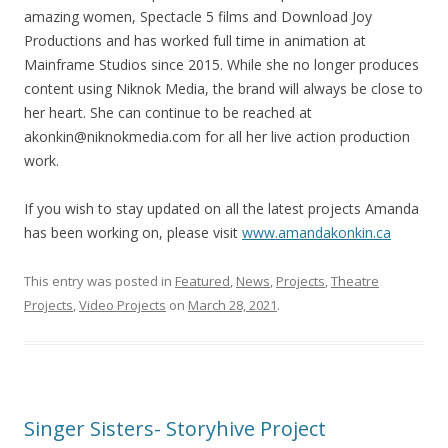
amazing women, Spectacle 5 films and Download Joy
Productions and has worked full time in animation at
Mainframe Studios since 2015. While she no longer produces
content using Niknok Media, the brand will always be close to
her heart. She can continue to be reached at
akonkin@niknokmedia.com for all her live action production
work.
If you wish to stay updated on all the latest projects Amanda
has been working on, please visit
www.amandakonkin.ca
This entry was posted in
Featured
,
News
,
Projects
,
Theatre
Projects
,
Video Projects
on
March 28, 2021
.
Singer Sisters- Storyhive Project