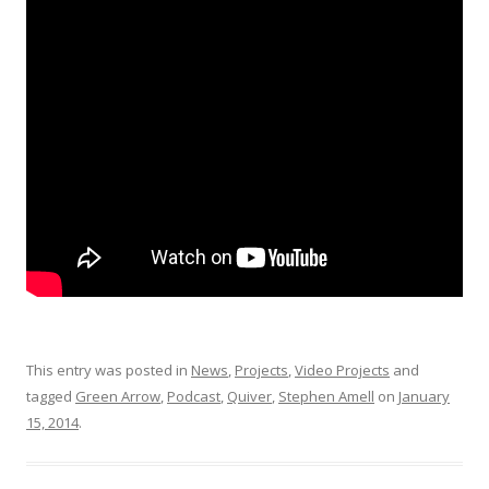
This entry was posted in
News
,
Projects
,
Video Projects
and
tagged
Green Arrow
,
Podcast
,
Quiver
,
Stephen Amell
on
January
15, 2014
.