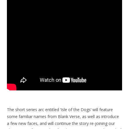
The short series arc entitled ‘Isle of the Dogs’ will feature
some familiar names from Blank Verse, as well as introduce
a few new faces, and will continue the story re-joining our