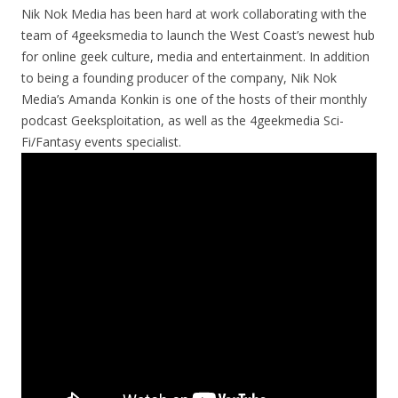
Nik Nok Media has been hard at work collaborating with the
team of 4geeksmedia to launch the West Coast’s newest hub
for online geek culture, media and entertainment. In addition
to being a founding producer of the company, Nik Nok
Media’s Amanda Konkin is one of the hosts of their monthly
podcast Geeksploitation, as well as the 4geekmedia Sci-
Fi/Fantasy events specialist.