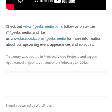
Check out
www.4geeksmedia.com
, follow us on twitter
@4geeksmedia, and like
us
www.facebook.com/4geeksmedia
for more information
about our upcoming event appearances and episodes.
This entry was posted in
Projects
,
Video Projects
and tagged
4geeksmedia
,
geeks
,
vancouver
on
February 24, 2012
.
Proudly powered by WordPress