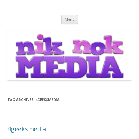
Nik Nok Media
Skip to content
Menu
TAG ARCHIVES:
4GEEKSMEDIA
4geeksmedia